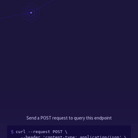
Send a POST request to query this endpoint
curl --request POST \

  --header 'content-type: application/json' \
