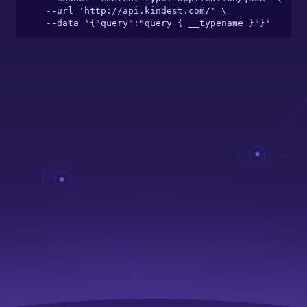
  --url 'http://api.kindest.com/' \

  --data '{"query":"query { __typename }"}'